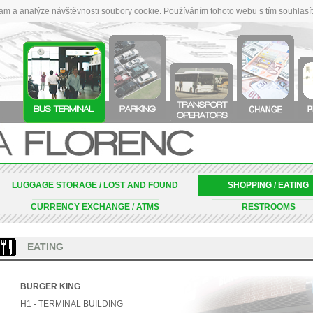
lam a analýze návštěvnosti soubory cookie. Používáním tohoto webu s tím souhlasí
LUGGAGE STORAGE / LOST AND FOUND
SHOPPING / EATING
_____________________________________________________________________________________________________________________________________________________________________________________
_________________________________________________________________________________________________________________________________________________
CURRENCY EXCHANGE
/
ATMS
RESTROOMS
EATING
BURGER KING
H1 - TERMINAL BUILDING