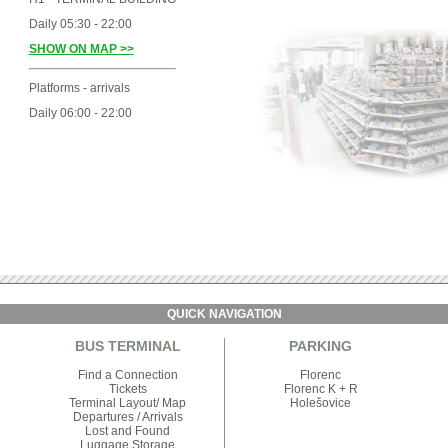
Daily 05:30 - 22:00
SHOW ON MAP >>
Platforms - arrivals
Daily 06:00 - 22:00
QUICK NAVIGATION
BUS TERMINAL
PARKING
Find a Connection
Florenc
Tickets
Florenc K + R
Terminal Layout/ Map
Holešovice
Departures
/
Arrivals
Lost and Found
Luggage Storage