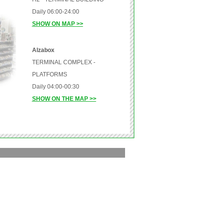
Daily 06:00-24:00
SHOW ON MAP >>
Alzabox
TERMINAL COMPLEX -
PLATFORMS
Daily 04:00-00:30
SHOW ON THE MAP >>