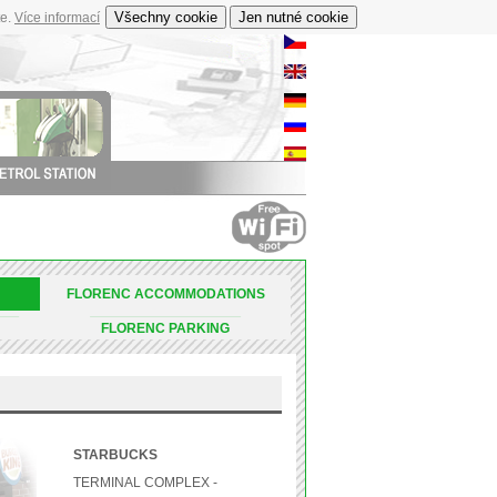
te.
Více informací
FLORENC ACCOMMODATIONS
_________________
________________________________________________________________________________________________________________________________________
FLORENC PARKING
STARBUCKS
TERMINAL COMPLEX -