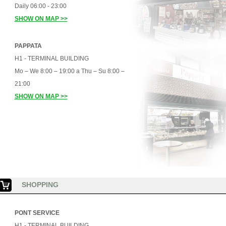
Daily 06:00 - 23:00
SHOW ON MAP >>
PAPPATA
H1 - TERMINAL BUILDING
Mo – We 8:00 – 19:00 a Thu – Su 8:00 –
21:00
SHOW ON MAP >>
SHOPPING
PONT SERVICE
H1 - TERMINAL BUILDING