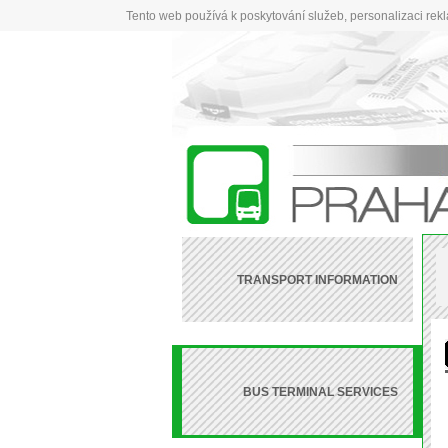
Tento web používá k poskytování služeb, personalizaci rek
TRANSPORT INFORMATION
BUS TERMINAL SERVICES