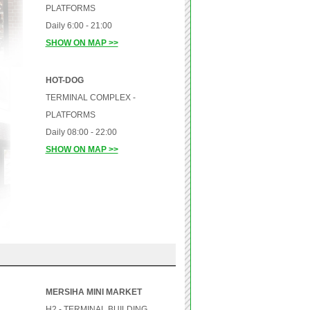
PLATFORMS
Daily 6:00 - 21:00
SHOW ON MAP >>
HOT-DOG
TERMINAL COMPLEX -
PLATFORMS
Daily 08:00 - 22:00
SHOW ON MAP >>
MERSIHA MINI MARKET
H2 - TERMINAL BUILDING