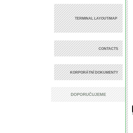
TERMINAL LAYOUT/MAP
CONTACTS
KORPORÁTNÍ DOKUMENTY
DOPORUČUJEME